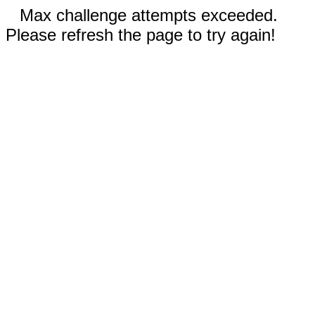
Max challenge attempts exceeded.
Please refresh the page to try again!