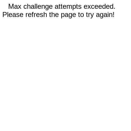
Max challenge attempts exceeded.
Please refresh the page to try again!